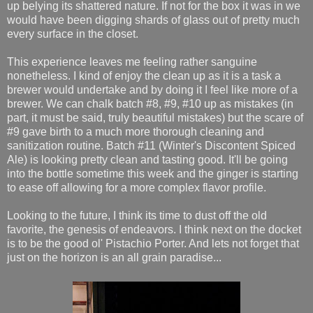
up belying its shattered nature. If not for the box it was in we
would have been digging shards of glass out of pretty much
every surface in the closet.
This experience leaves me feeling rather sanguine
nonetheless. I kind of enjoy the clean up as it is a task a
brewer would undertake and by doing it I feel like more of a
brewer. We can chalk batch #8, #9, #10 up as mistakes (in
part, it must be said, truly beautiful mistakes) but the scare of
#9 gave birth to a much more thorough cleaning and
sanitization routine. Batch #11 (Winter's Discontent Spiced
Ale) is looking pretty clean and tasting good. It'll be going
into the bottle sometime this week and the ginger is starting
to ease off allowing for a more complex flavor profile.
Looking to the future, I think its time to dust off the old
favorite, the genesis of endeavors. I think next on the docket
is to be the good ol' Pistachio Porter. And lets not forget that
just on the horizon is an all grain paradise...