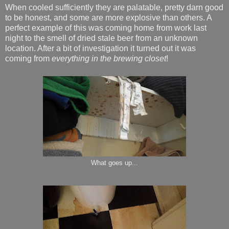
When cooled sufficiently they are palatable, pretty darn good
to be honest, and some are more explosive than others. A
perfect example of this was coming home from work last
night to the smell of dried stale beer from an unknown
location. After a bit of investigation it turned out it was
coming from
everything in the brewing closet
!
What goes up...