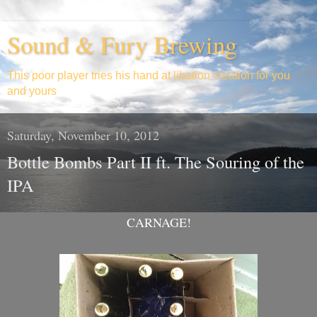
Sound & Fury Brewing
This poor player tries his hand at libation creation for you
and yours
Saturday, November 10, 2012
Bottle Bombs Part II ft. The Souring of the
IPA
CARNAGE!