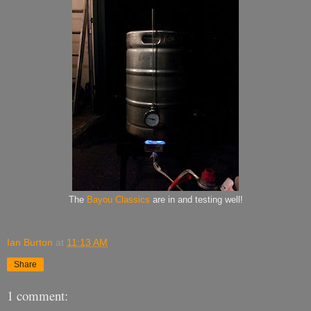
The
Bayou Classics
are in and testing well!
Ian Burton
at
11:13 AM
Share
1 comment: