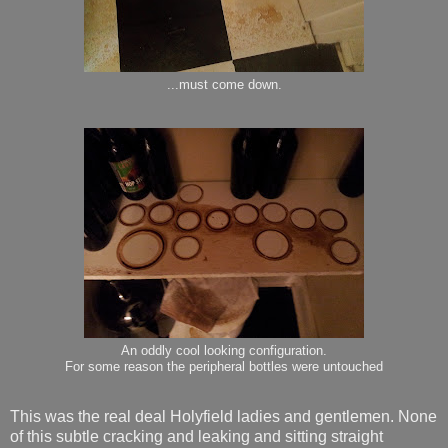
...must come down.
An oddly cool looking configuration.
For some reason the peripheral bottles were untouched
This was the real deal Holyfield ladies and gentlemen. None
of this subtle cracking and leaking and sitting straight