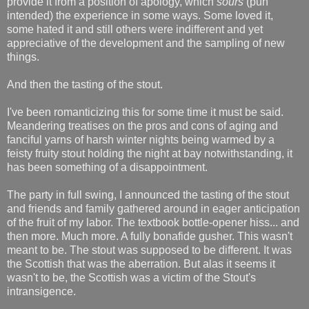
provide it from a position of apology, which
sours
(pun
intended) the experience in some ways. Some loved it,
some hated it and still others were indifferent and yet
appreciative of the development and the sampling of new
things.
And then the tasting of the stout.
I've been romanticizing this for some time it must be said.
Meandering treatises on the pros and cons of aging and
fanciful yarns of harsh winter nights being warmed by a
feisty fruity stout holding the night at bay notwithstanding, it
has been something of a disappointment.
The party in full swing, I announced the tasting of the stout
and friends and family gathered around in eager anticipation
of the fruit of my labor. The textbook bottle-opener hiss... and
then more. Much more. A fully bonafide gusher. This wasn't
meant to be. The stout was supposed to be different. It was
the Scottish that was the aberration. But alas it seems it
wasn't to be, the Scottish was a victim of the Stout's
intransigence.