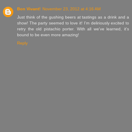
Bon Vivant!
November 23, 2012 at 4:16 AM
Just think of the gushing beers at tastings as a drink and a
show! The party seemed to love it! I'm deliriously excited to
retry the old pistachio porter. With all we've learned, it's
bound to be even more amazing!
Reply