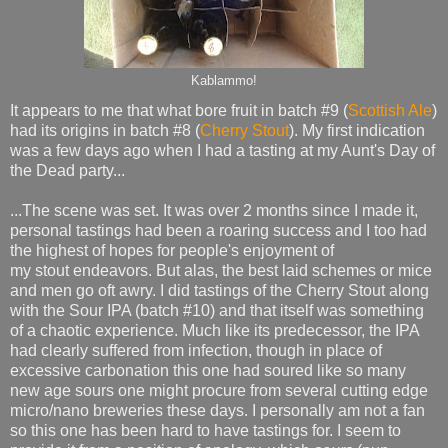
Kablammo!
It appears to me that what bore fruit in batch #9 (
Scottish Ale
)
had its origins in batch #8 (
Cherry Stout
). My first indication
was a few days ago when I had a tasting at my Aunt's Day of
the Dead party...
...The scene was set. It was over 2 months since I made it,
personal tastings had been a roaring success and I too had
the highest of hopes for people's enjoyment of
my stout endeavors. But alas, the best laid schemes or mice
and men go oft awry. I did tastings of the Cherry Stout along
with the Sour IPA (batch #10) and that itself was something
of a chaotic experience. Much like its predecessor, the IPA
had clearly suffered from infection, though in place of
excessive carbonation this one had soured like so many
new age sours one might procure from several cutting edge
micro/nano breweries these days. I personally am not a fan
so this one has been hard to have tastings for. I seem to