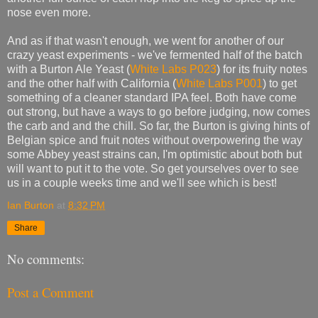
nose even more.
And as if that wasn't enough, we went for another of our
crazy yeast experiments - we've fermented half of the batch
with a Burton Ale Yeast (
White Labs P023
) for its fruity notes
and the other half with California (
White Labs P001
) to get
something of a cleaner standard IPA feel. Both have come
out strong, but have a ways to go before judging, now comes
the carb and and the chill. So far, the Burton is giving hints of
Belgian spice and fruit notes without overpowering the way
some Abbey yeast strains can, I'm optimistic about both but
will want to put it to the vote. So get yourselves over to see
us in a couple weeks time and we'll see which is best!
Ian Burton
at
8:32 PM
Share
No comments:
Post a Comment