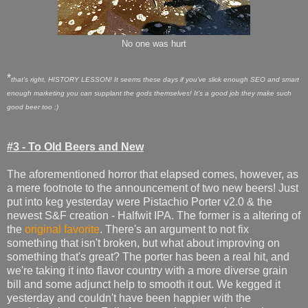
No one was hurt
*
that's right, HISTORY LESSON! It seems these days if you've slick enough SEO and smart
enough marketing you can supplant the gods t
hemselves!
It's
a good job they make such
good beer too ;)
#3 - To Old Beers and New
The aforementioned horror that elapsed comes, however, as
a mere footnote to the announcement of two new beers! Just
put into keg yesterday were Pistachio Porter v2.0 & the
newest S&F creation - Halfwit IPA. The former is a altering of
the
original favorite
. There's an argument to not fix
something that isn't broken, but what about improving on
something that's great? The porter has been a real hit, and
we're taking it into flavor country with a more diverse grain
bill and some adjunct help to smooth it out. We kegged it
yesterday and couldn't have been happier with the