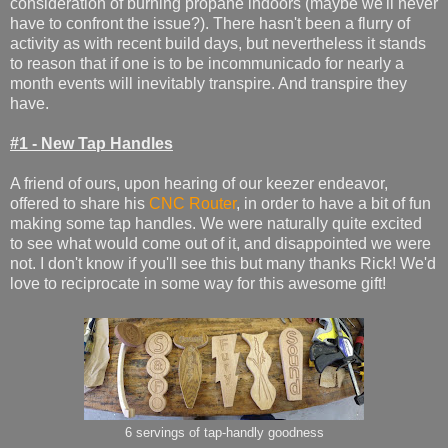
consideration of burning propane indoors (maybe we'll never
have to confront the issue?). There hasn't been a flurry of
activity as with recent build days, but nevertheless it stands
to reason that if one is to be incommunicado for nearly a
month events will inevitably transpire. And transpire they
have.
#1 - New Tap Handles
A friend of ours, upon hearing of our keezer endeavor,
offered to share his
CNC Router
, in order to have a bit of fun
making some tap handles. We were naturally quite excited
to see what would come out of it, and disappointed we were
not. I don't know if you'll see this but many thanks Rick! We'd
love to reciprocate in some way for this awesome gift!
6 servings of tap-handly goodness