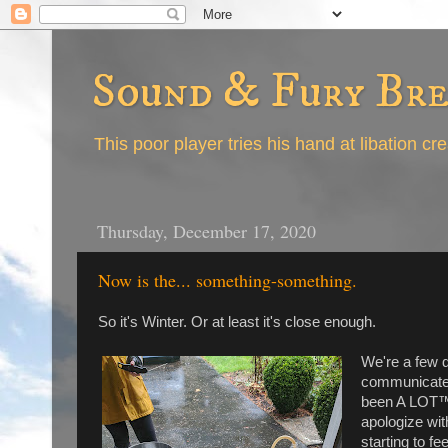
Sound & Fury Br
This poor player tries his hand at libation cr
Thursday, December 17, 2020
Now is the... something-something.
So it's Winter. Or at least it's close enough.
We're a few d
communicate t
been A LOT™️ 
apologize with
starting to fe