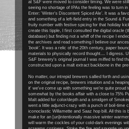
at S&F were moved to consider timing. We were still i
seeing no shortage of IPAs the feeling was to turn in a
Enter: 'Winter's Discontent Spiced Ale'. It was a favo
and something of a left-field entry in the Sound & F
fruity number with festive spicing for that holiday kic
create this tipple, I first consulted the digital oracle
database) but finding not a whiff of the recipe I ende
the archives and read something I believe our ancest
'book'
. It was a relic of the 20th century, paper boun
materials to physically record thought.... I digress. 
S&F brewery's original journal I was miffed to find th
constructed upon a malt extract backbone in the pre
No matter, our intrepid brewers sallied forth and us
on the original recipe, brewers intuition and a heapin
it' we've come up with something we're quite proud to
somewhat by the books affair with a close to 75% Pa
Malt added for color/depth and a smidgen of Smoked P
went a little adjunct-crazy with a punch of boil-t
iconoclastic Willamette and Saaz hop bill. All this is
make for an [un]intentionally massive winter warmer
will warm the cockles of your cold-dark evenings wi
screams coziness. Stoke the fire and snuggle up unde