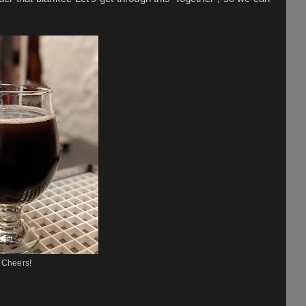
Cheers!