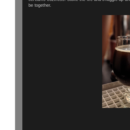
be together.