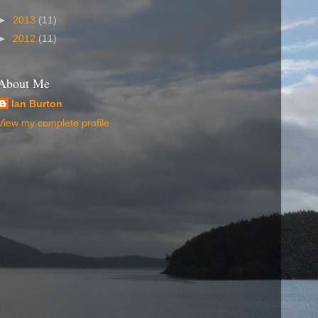
►
2013
(11)
►
2012
(11)
About Me
Ian Burton
View my complete profile