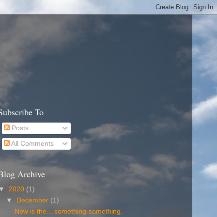
Subscribe To
Posts
All Comments
Blog Archive
▼
2020
(1)
▼
December
(1)
Now is the... something-something.