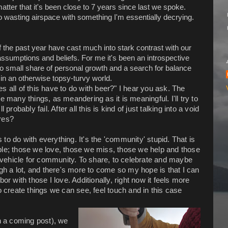
atter that it's been close to 7 years since last we spoke.
 wasting airspace with something I'm essentially decrying.
 the past year have cast much into stark contrast with our
assumptions and beliefs. For me it's been an introspective
no small share of personal growth and a search for balance
in an otherwise topsy-turvy world.
s all of this have to do with beer?" I hear you ask. The
ke many things, as meandering as it is meaningful. I'll try to
ll probably fail. After all this is kind of just talking into a void
res?
s to do with everything. It's the 'community' stupid. That is
people; those we love, those we miss, those we help and those
 a vehicle for community. To share, to celebrate and maybe
h a lot, and there's more to come so my hope is that I can
or with those I love. Additionally, right now it feels more
o create things we can see, feel touch and in this case
in a coming post), we