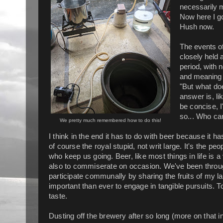
necessarily m
Now here I go
Hush now.
The events of
closely held 
period, with 
and meaning 
"But what doe
answer is, li
be concise, I'
so... Who ca
We pretty much remembered how to do this!
I think in the end it has to do with beer because it ha
of course the royal stupid, not writ large. It's the 
who keep us going. Beer, like most things in life is
also to commiserate on occasion. We've been throug
participate communally by sharing the fruits of my lab
important than ever to engage in tangible pursuits. T
taste.
Dusting off the brewery after so long (more on that 