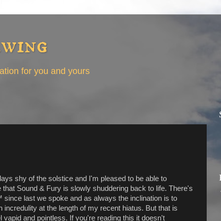
ewing
eation for you and yours
ays shy of the solstice and I'm pleased to be able to
hat Sound & Fury is slowly shuddering back to life. There's
since last we spoke and as always the inclination is to
 incredulity at the length of my recent hiatus. But that is
el vapid and pointless. If you're reading this it doesn't