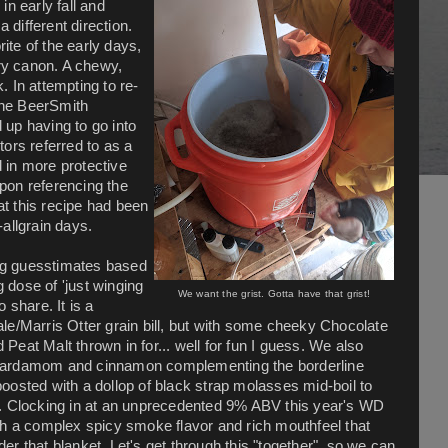
n early fall and
 different direction.
rite of the early days,
ury canon. A chewy,
k.
In attempting to re-
 (the BeerSmith
d up having to go into
ors referred to as a
d in more protective
Upon referencing the
at this recipe had been
-allgrain days.
ing guesstimates based
g dose of 'just winging
We want the grist. Gotta have that grist!
 share. It is a
le/Marris Otter grain bill, but with some cheeky Chocolate
eat Malt thrown in for... well for fun I guess. We also
ime cardamom and cinnamon complementing the borderline
 boosted with a dollop of black strap molasses mid-boil to
.
Clocking in at an unprecedented 9% ABV this year's WD
th a complex spicy smoke flavor and rich mouthfeel that
r that blanket. Let's get through this "together", so we can