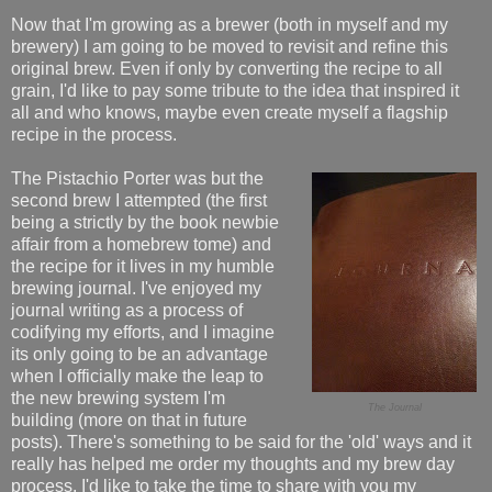
Now that I'm growing as a brewer (both in myself and my
brewery) I am going to be moved to revisit and refine this
original brew. Even if only by converting the recipe to all
grain, I'd like to pay some tribute to the idea that inspired it
all and who knows, maybe even create myself a flagship
recipe in the process.
The Pistachio Porter was but the
second brew I attempted (the first
being a strictly by the book newbie
affair from a homebrew tome) and
the recipe for it lives in my humble
brewing journal. I've enjoyed my
journal writing as a process of
codifying my efforts, and I imagine
its only going to be an advantage
when I officially make the leap to
the new brewing system I'm
The Journal
building (more on that in future
posts). There's something to be said for the 'old' ways and it
really has helped me order my thoughts and my brew day
process. I'd like to take the time to share with you my