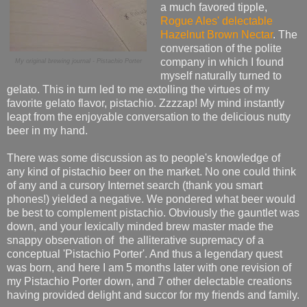
a much favored tipple,
Rogue Ales' delectable
Hazelnut Brown Nectar
. The
conversation of the polite
company in which I found
My original brewing journal - Pistachio Porter
myself naturally turned to
gelato. This in turn led to me extolling the virtues of my
favorite gelato flavor, pistachio. Zzzzap! My mind instantly
leapt from the enjoyable conversation to the delicious nutty
beer in my hand.
There was some discussion as to people's knowledge of
any kind of pistachio beer on the market. No one could think
of any and a cursory Internet search (thank you smart
phones!) yielded a negative. We pondered what beer would
be best to complement pistachio. Obviously the gauntlet was
down, and your lexically minded brew master made the
snappy observation of the alliterative supremacy of a
conceptual 'Pistachio Porter'. And thus a legendary quest
was born, and here I am 5 months later with one revision of
my Pistachio Porter down, and 7 other delectable creations
having provided delight and succor for my friends and family.