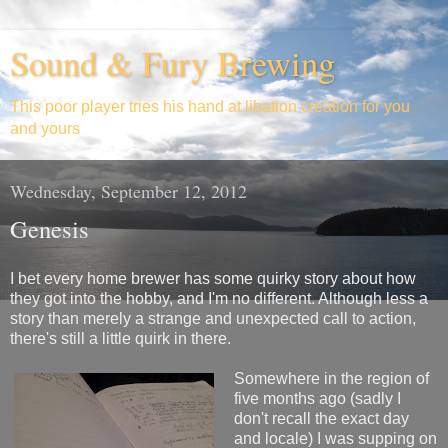
Sound & Fury Brewing
This poor player tries his hand at libation creation for you
and yours
Wednesday, September 12, 2012
Genesis
I bet every home brewer has some quirky story about how
they got into the hobby, and I'm no different. Although less a
story than merely a strange and unexpected call to action,
there's still a little quirk in there.
Somewhere in the region of
five months ago (sadly I
don't recall the exact day
and locale) I was supping on