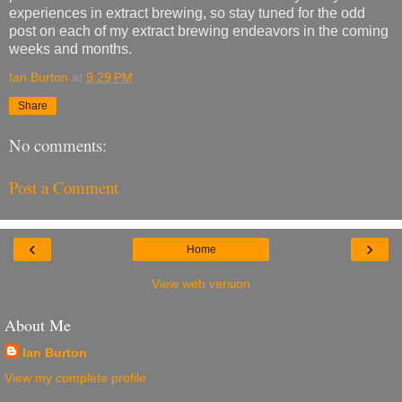
experiences in extract brewing, so stay tuned for the odd
post on each of my extract brewing endeavors in the coming
weeks and months.
Ian Burton
at
9:29 PM
Share
No comments:
Post a Comment
‹
›
Home
View web version
About Me
Ian Burton
View my complete profile